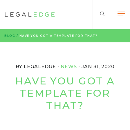
BLOG
/
HAVE YOU GOT A TEMPLATE FOR THAT?
BY LEGALEDGE
NEWS
JAN 31, 2020
HAVE YOU GOT A
TEMPLATE FOR
THAT?