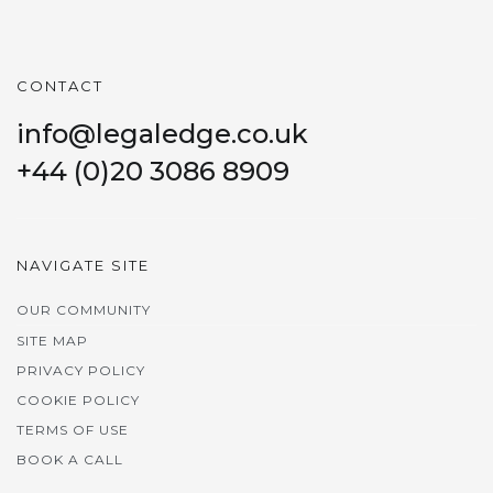
CONTACT
info@legaledge.co.uk
+44 (0)20 3086 8909
NAVIGATE SITE
OUR COMMUNITY
SITE MAP
PRIVACY POLICY
COOKIE POLICY
TERMS OF USE
BOOK A CALL