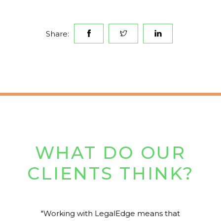
Share:
WHAT DO OUR
CLIENTS THINK?
Working with LegalEdge means that