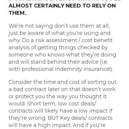
ALMOST CERTAINLY NEED TO RELY ON
THEM.
We’re not saying don’t use them at all,
just be aware of what you’re using and
why. Do a risk assessment / cost benefit
analysis of getting things checked by
someone who knows what they’re doing
and will stand behind their advice (i.e.
with professional indemnity insurance!).
Consider the time and cost of sorting out
a bad contract later on that doesn’t work
or protect you the way you thought it
would. Short term, low cost deals/
contracts will likely have a low impact if
they’re wrong. BUT Key deals/ contracts
will have a high impact. And if you’re