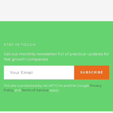
STAY IN TOUCH
Get our monthly newsletter full of practical updates for
fast growth companies
This site is protected by reCAPTCHA and the Google
Privacy
Policy
and
Terms of Service
apply.