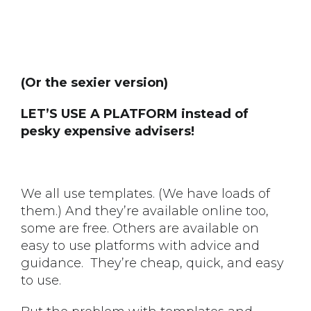
(Or the sexier version)
LET’S USE A PLATFORM instead of
pesky expensive advisers!
We all use templates. (We have loads of
them.) And they’re available online too,
some are free. Others are available on
easy to use platforms with advice and
guidance. They’re cheap, quick, and easy
to use.