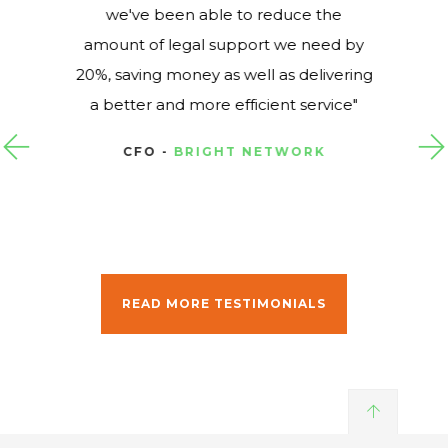
we've been able to reduce the
amount of legal support we need by
20%, saving money as well as delivering
a better and more efficient service
CFO -
BRIGHT NETWORK
READ MORE TESTIMONIALS