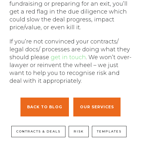
fundraising or preparing for an exit, you’ll
get a red flag in the due diligence which
could slow the deal progress, impact
price/value, or even kill it.
If you’re not convinced your contracts/
legal docs/ processes are doing what they
should please
get in touch
. We won’t over-
lawyer or reinvent the wheel – we just
want to help you to recognise risk and
deal with it appropriately.
BACK TO BLOG
OUR SERVICES
CONTRACTS & DEALS
RISK
TEMPLATES