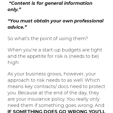
“Content is for general information
only.”
“You must obtain your own professional
advice.”
So what’s the point of using them?
When you’re a start-up budgets are tight
and the appetite for risk is (needs to be)
high.
As your business grows, however, your
approach to risk needs to as well. Which
means key contracts/ docs need to protect
you. Because at the end of the day, they
are your insurance policy. You really only
need them if something goes wrong. And
IF SOMETHING DOES GO WRONG YOU’LL