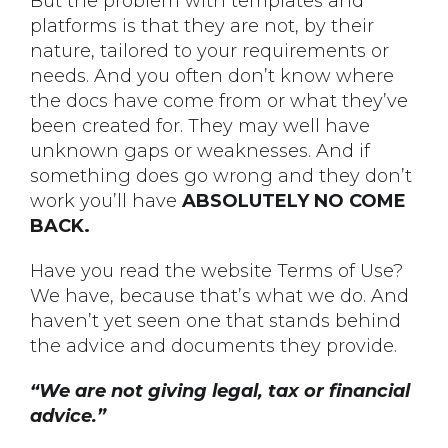
But the problem with templates and
platforms is that they are not, by their
nature, tailored to your requirements or
needs. And you often don’t know where
the docs have come from or what they’ve
been created for. They may well have
unknown gaps or weaknesses. And if
something does go wrong and they don’t
work you’ll have
ABSOLUTELY NO COME
BACK.
Have you read the website Terms of Use?
We have, because that’s what we do. And
haven’t yet seen one that stands behind
the advice and documents they provide.
“We are not giving legal, tax or financial
advice.”