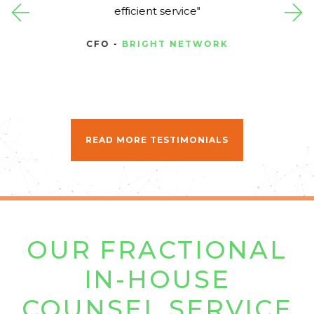
efficient service
CFO -
BRIGHT NETWORK
READ MORE TESTIMONIALS
OUR FRACTIONAL
IN-HOUSE
COUNSEL SERVICE