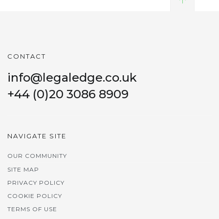
CONTACT
info@legaledge.co.uk
+44 (0)20 3086 8909
NAVIGATE SITE
OUR COMMUNITY
SITE MAP
PRIVACY POLICY
COOKIE POLICY
TERMS OF USE