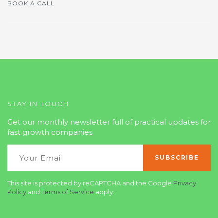
BOOK A CALL
STAY IN TOUCH
Get our monthly newsletter full of practical updates for
fast growth companies
This site is protected by reCAPTCHA and the Google
Privacy
Policy
and
Terms of Service
apply.