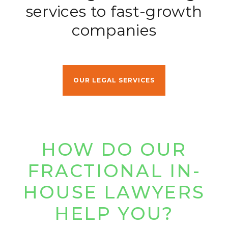
services to fast-growth
companies
OUR LEGAL SERVICES
HOW DO OUR
FRACTIONAL
IN-
HOUSE LAWYERS
HELP YOU?