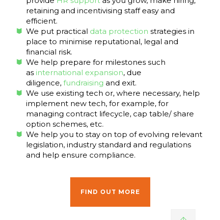
provide
HR support
as you grow, make hiring,
retaining and incentivising staff easy and
efficient.
We put practical
data protection
strategies in
place to minimise reputational, legal and
financial risk.
We help prepare for milestones such
as
international expansion
, due
diligence,
fundraising
and exit.
We use existing tech or, where necessary, help
implement new tech, for example, for
managing contract lifecycle, cap table/ share
option schemes, etc.
We help you to stay on top of evolving relevant
legislation, industry standard and regulations
and help ensure compliance.
FIND OUT MORE