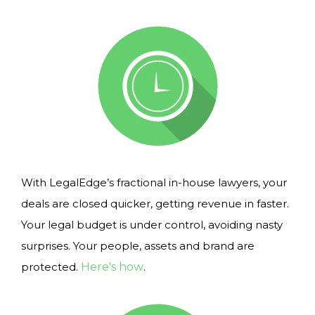
With LegalEdge’s fractional in-house lawyers, your
deals are closed quicker, getting revenue in faster.
Your legal budget is under control, avoiding nasty
surprises. Your people, assets and brand are
protected.
Here's how
.