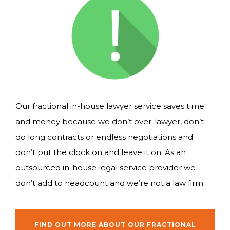
Our fractional in-house lawyer service saves time
and money because we don’t over-lawyer, don’t
do long contracts or endless negotiations and
don’t put the clock on and leave it on. As an
outsourced in-house legal service provider we
don’t add to headcount and we’re not a law firm.
FIND OUT MORE ABOUT OUR FRACTIONAL