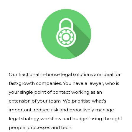
Our fractional in-house legal solutions are ideal for
fast-growth companies. You have a lawyer, who is
your single point of contact working as an
extension of your team. We prioritise what’s
important, reduce risk and proactively manage
legal strategy, workflow and budget using the right
people, processes and tech.