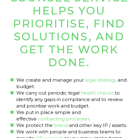
HELPS YOU
PRIORITISE, FIND
SOLUTIONS, AND
GET THE WORK
DONE.
We create and manage your
legal strategy
and
budget.
We carry out periodic legal
health checks
to
identify any gaps in compliance and to review
and prioritise work and budget.
We put in place simple and
effective
contracting processes
.
We protect the
brand
and other key IP / assets.
We work with people and business teams to