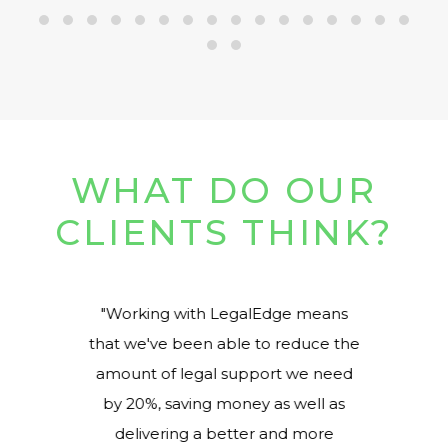
WHAT DO OUR
CLIENTS THINK?
ed
Working with LegalEdge means
at
that we've been able to reduce the
r
amount of legal support we need
by 20%, saving money as well as
delivering a better and more