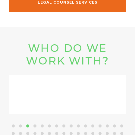
LEGAL COUNSEL SERVICES
WHO DO WE
WORK WITH?