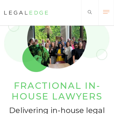
FRACTIONAL
IN-
HOUSE LAWYERS
Delivering in-house legal