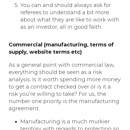
You can and should always ask for
referees to understand a bit more
about what they are like to work with
as an investor, all in good faith.
Commercial (manufacturing, terms of
supply, website terms etc)
As a general point with commercial law,
everything should be seen as a risk
analysis. Is it worth spending more money
to get a contract checked over or is it a
risk you’re willing to take? For us, the
number one priority is the manufacturing
agreement.
Manufacturing is a much murkier
territory with regards to protection so