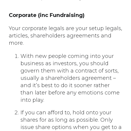
Corporate (inc Fundraising)
Your corporate legals are your setup legals,
articles, shareholders agreements and
more.
With new people coming into your
business as investors, you should
govern them with a contract of sorts,
usually a shareholders agreement –
and it’s best to do it sooner rather
than later before any emotions come
into play.
If you can afford to, hold onto your
shares for as long as possible. Only
issue share options when you get to a