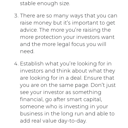
stable enough size.
There are so many ways that you can
raise money but it’s important to get
advice. The more you’re raising the
more protection your investors want
and the more legal focus you will
need.
Establish what you’re looking for in
investors and think about what they
are looking for in a deal. Ensure that
you are on the same page. Don’t just
see your investor as something
financial, go after smart capital,
someone who is investing in your
business in the long run and able to
add real value day-to-day.