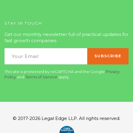
STAY IN TOUCH
Get our monthly newsletter full of practical updates for
fast growth companies
This site is protected by reCAPTCHA and the Google
Privacy
Policy
and
Terms of Service
apply.
© 2017-2026 Legal Edge LLP. All rights reserved.