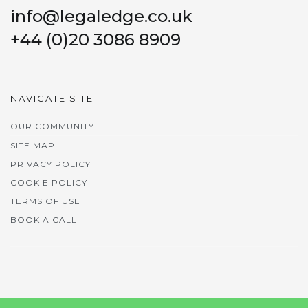
info@legaledge.co.uk
+44 (0)20 3086 8909
NAVIGATE SITE
OUR COMMUNITY
SITE MAP
PRIVACY POLICY
COOKIE POLICY
TERMS OF USE
BOOK A CALL