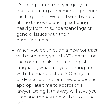
it’s so important that you get your
manufacturing agreement right from
the beginning. We deal with brands
all the time who end up suffering
heavily from misunderstandings or
general issues with their
manufacturers.
When you go through a new contract
with someone, you MUST understand
the commercials. In plain English
language, what are you signing up to
with the manufacturer? Once you
understand this then it would be the
appropriate time to approach a
lawyer. Doing it this way will save you
time and money and will cut out the
faff.