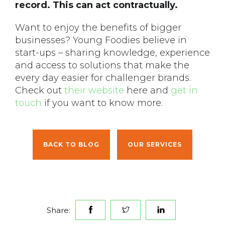
record. This can act contractually.
Want to enjoy the benefits of bigger
businesses? Young Foodies believe in
start-ups – sharing knowledge, experience
and access to solutions that make the
every day easier for challenger brands.
Check out
their website
here and
get in
touch
if you want to know more.
BACK TO BLOG
OUR SERVICES
Share: