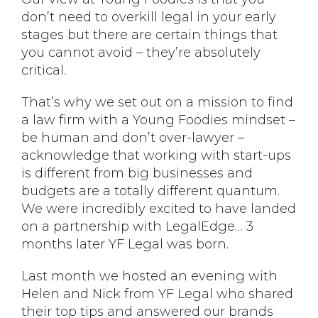
don’t need to overkill legal in your early
stages but there are certain things that
you cannot avoid – they’re absolutely
critical.
That’s why we set out on a mission to find
a law firm with a Young Foodies mindset –
be human and don’t over-lawyer –
acknowledge that working with start-ups
is different from big businesses and
budgets are a totally different quantum.
We were incredibly excited to have landed
on a partnership with LegalEdge… 3
months later YF Legal was born.
Last month we hosted an evening with
Helen and Nick from YF Legal who shared
their top tips and answered our brands