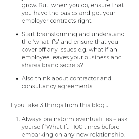
grow. But, when you do, ensure that
you have the basics and get your
employer contracts right.
Start brainstorming and understand
the ‘what if’s’ and ensure that you
cover off any issues e.g. what if an
employee leaves your business and
shares brand secrets?
Also think about contractor and
consultancy agreements.
If you take 3 things from this blog…
Always brainstorm eventualities – ask
yourself ‘What If…’ 100 times before
embarking on any new relationship.