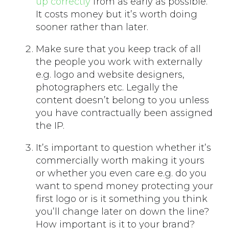
up correctly
from as early as possible.
It costs money but it’s worth doing
sooner rather than later.
Make sure that you keep track of all
the people you work with externally
e.g. logo and website designers,
photographers etc. Legally the
content doesn’t belong to you unless
you have contractually been assigned
the IP.
It’s important to question whether it’s
commercially worth making it yours
or whether you even care e.g. do you
want to spend money protecting your
first logo or is it something you think
you’ll change later on down the line?
How important is it to your brand?