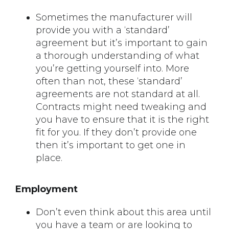
Sometimes the manufacturer will
provide you with a ‘standard’
agreement but it’s important to gain
a thorough understanding of what
you’re getting yourself into. More
often than not, these ‘standard’
agreements are not standard at all.
Contracts might need tweaking and
you have to ensure that it is the right
fit for you. If they don’t provide one
then it’s important to get one in
place.
Employment
Don’t even think about this area until
you have a team or are looking to