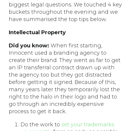
biggest legal questions. We touched 4 key
buckets throughout the evening and we
have summarised the top tips below.
Intellectual Property
Did you know:
When first starting,
Innocent used a branding agency to
create their brand. They went as far to get
an IP transferral contract drawn up with
the agency too but they got distracted
before getting it signed. Because of this,
many years later they temporarily lost the
right to the halo in their logo and had to
go through an incredibly expensive
process to get it back.
Do the work to
set your trademarks