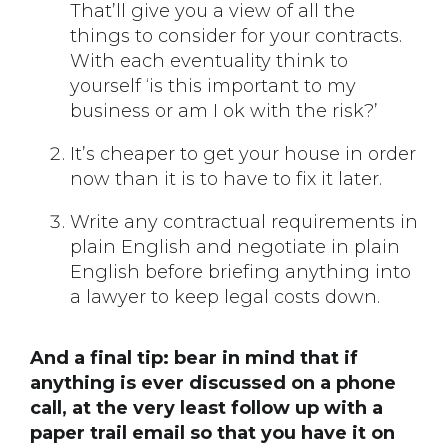
That’ll give you a view of all the
things to consider for your contracts.
With each eventuality think to
yourself ‘is this important to my
business or am I ok with the risk?’
It’s cheaper to get your house in order
now than it is to have to fix it later.
Write any contractual requirements in
plain English and negotiate in plain
English before briefing anything into
a lawyer to keep legal costs down.
And a final tip: bear in mind that if
anything is ever discussed on a phone
call, at the very least follow up with a
paper trail email so that you have it on