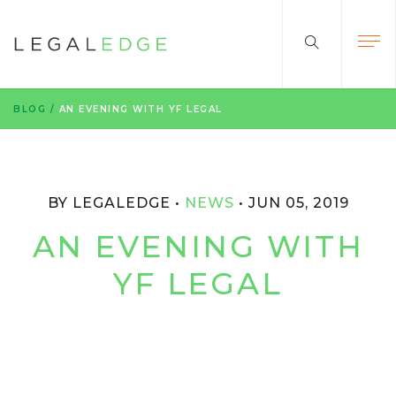
BLOG
/
AN EVENING WITH YF LEGAL
BY LEGALEDGE
NEWS
JUN 05, 2019
AN EVENING WITH
YF LEGAL