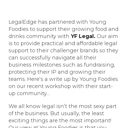
LegalEdge has partnered with Young
Foodies to support their growing food and
drinks community with
YF Legal.
Our aim
is to provide practical and affordable legal
support to their challenger brands so they
can successfully navigate all their
business milestones such as fundraising,
protecting their IP and growing their
teams. Here’s a write up by Young Foodies
on our recent workshop with their start-
up community…
We all know legal isn’t the most sexy part
of the business. But usually, the least
exciting things are the most important!
Our view at Young Foodies is that you