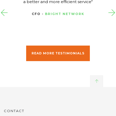
a better and more efficient service
CFO -
BRIGHT NETWORK
READ MORE TESTIMONIALS
CONTACT