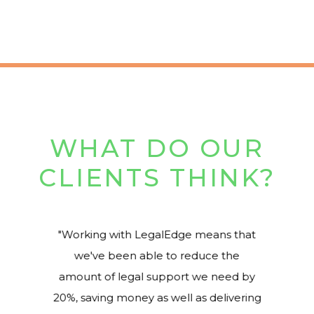
WHAT DO OUR
CLIENTS THINK?
Working with LegalEdge means that
we've been able to reduce the
amount of legal support we need by
20%, saving money as well as delivering