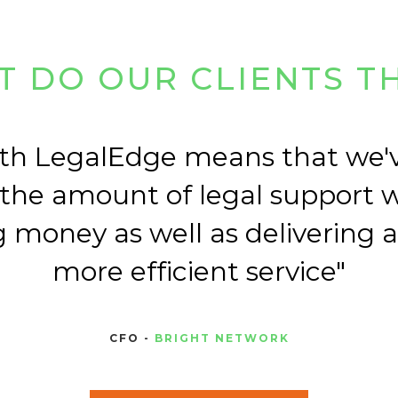
 DO OUR CLIENTS T
th LegalEdge means that we'
 the amount of legal support 
 money as well as delivering 
more efficient service
CFO -
BRIGHT NETWORK