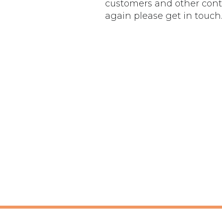
customers and other conta
again please get in touch