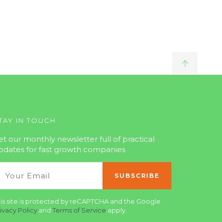
TAY IN TOUCH
et our monthly newsletter full of practical
pdates for fast growth companies
is site is protected by reCAPTCHA and the Google
ivacy Policy
and
Terms of Service
apply.