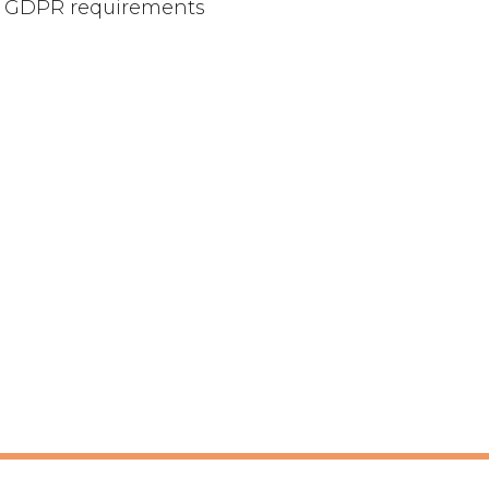
our GDPR requirements