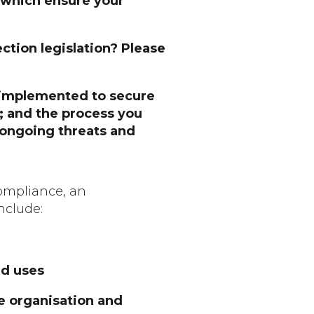
s which ensure your
ection legislation? Please
s implemented to secure
s; and the process you
 ongoing threats and
compliance, an
nclude:
nd uses
e organisation and