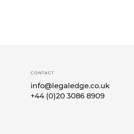
CONTACT
info@legaledge.co.uk
+44 (0)20 3086 8909