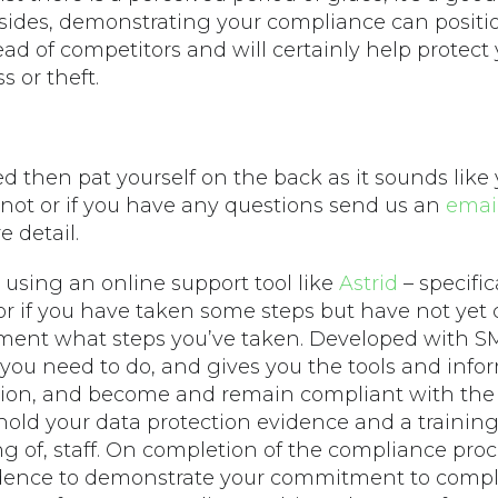
sides, demonstrating your compliance can positio
ead of competitors and will certainly help protect
s or theft.
ered then pat yourself on the back as it sounds like
not or if you have any questions send us an
emai
 detail.
using an online support tool like
Astrid
– specific
r if you have taken some steps but have not yet
ent what steps you’ve taken. Developed with SM
ou need to do, and gives you the tools and info
tion, and become and remain compliant with the
 hold your data protection evidence and a traini
ng of, staff. On completion of the compliance proc
evidence to demonstrate your commitment to compl