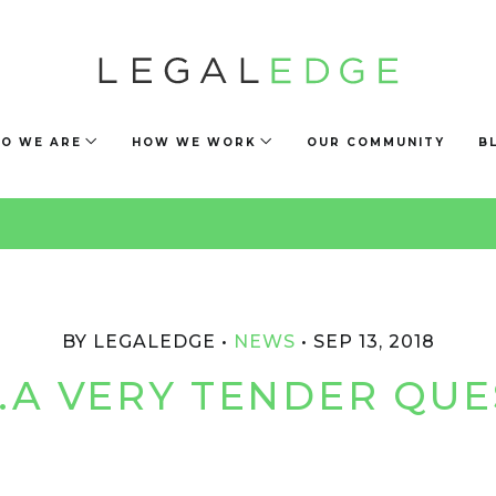
O WE ARE
HOW WE WORK
OUR COMMUNITY
B
BY LEGALEDGE
NEWS
SEP 13, 2018
A VERY TENDER QUE