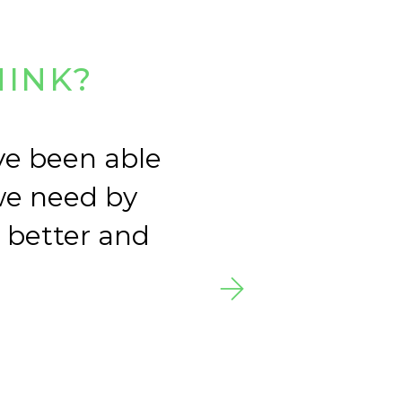
HINK?
ve been able
Le
we need by
and
a better and
of 