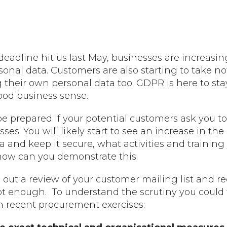
adline hit us last May, businesses are increasin
al data. Customers are also starting to take noti
heir own personal data too. GDPR is here to stay
od business sense.
be prepared if your potential customers ask you t
ses. You will likely start to see an increase in th
and keep it secure, what activities and trainin
ow can you demonstrate this.
 out a review of your customer mailing list and r
not enough. To understand the scrutiny you could
n recent procurement exercises: