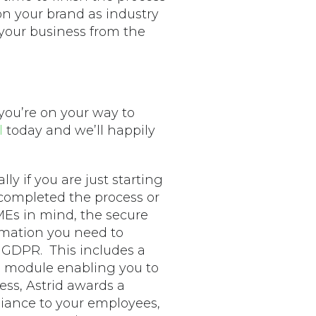
n your brand as industry
 your business from the
 you’re on your way to
l
today and we’ll happily
ally if you are just starting
 completed the process or
Es in mind, the secure
rmation you need to
 GDPR. This includes a
ng module enabling you to
ess, Astrid awards a
iance to your employees,