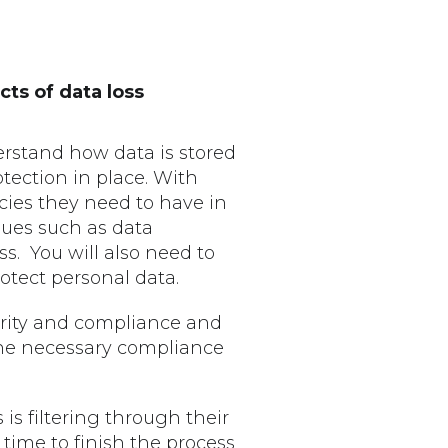
ts of data loss
rstand how data is stored
tection in place. With
icies they need to have in
sues such as data
. You will also need to
rotect personal data.
urity and compliance and
the necessary compliance
 is filtering through their
 time to finish the process