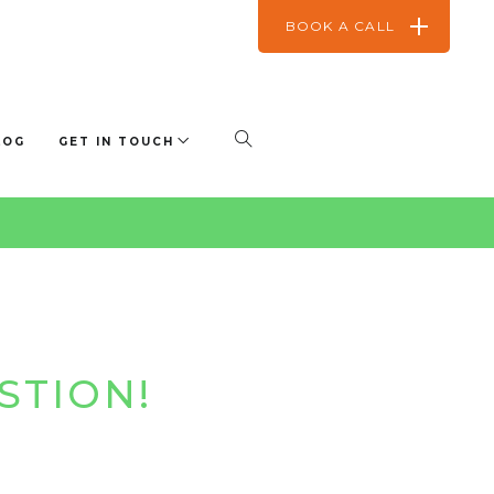
BOOK A CALL
LOG
GET IN TOUCH
STION!