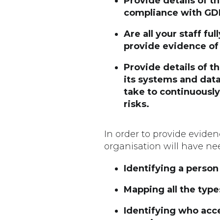
Provide details of t
compliance with GDPR
Are all your staff fu
provide evidence of
Provide details of 
its systems and data
take to continuousl
risks.
In order to provide evide
organisation will have nee
Identifying a person
Mapping all the type
Identifying who acce