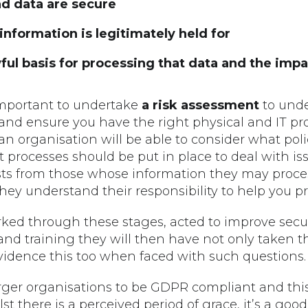
d data are secure
nformation is legitimately held for
ul basis for processing that data and the impac
is important to undertake
a risk assessment
to unde
 and ensure you have the right physical and IT pro
an organisation will be able to consider what pol
 processes should be put in place to deal with is
ts from those whose information they may process
 they understand their responsibility to help you p
rked through these stages, acted to improve sec
and training they will then have not only taken 
 evidence this too when faced with such questions.
 larger organisations to be GDPR compliant and this
t there is a perceived period of grace, it’s a good