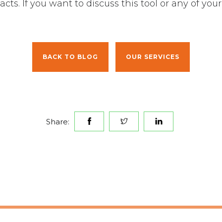
cts. If you want to discuss this tool or any of y
.
BACK TO BLOG
OUR SERVICES
Share: