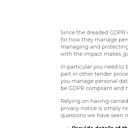
Since the dreaded GDPR de
for how they manage person
managing and protecting t
with the impact makes go
In particular you need to 
part in other tender proces
you manage personal data 
be GDPR compliant and h
Relying on having carried
privacy notice is simply 
questions we have seen i