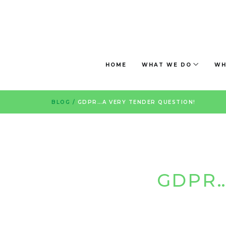
HOME
WHAT WE DO
WH
BLOG
/
GDPR…A VERY TENDER QUESTION!
GDPR…