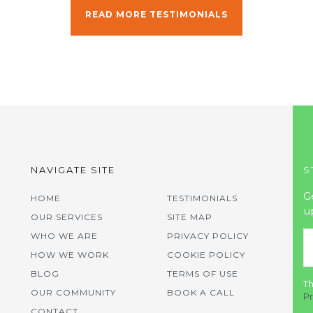
READ MORE TESTIMONIALS
NAVIGATE SITE
S
G
HOME
TESTIMONIALS
u
OUR SERVICES
SITE MAP
WHO WE ARE
PRIVACY POLICY
HOW WE WORK
COOKIE POLICY
BLOG
TERMS OF USE
Th
OUR COMMUNITY
BOOK A CALL
Pr
CONTACT