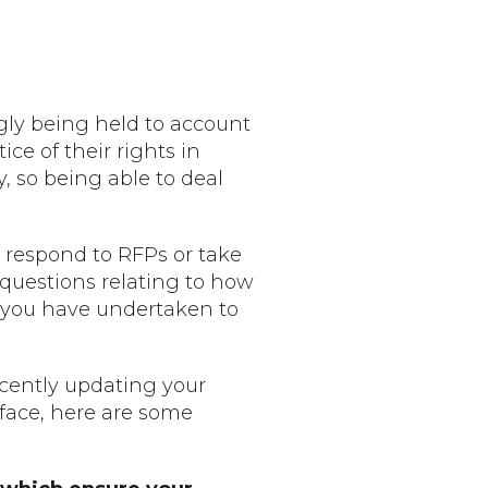
gly being held to account
ce of their rights in
, so being able to deal
o respond to RFPs or take
e questions relating to how
g you have undertaken to
ecently updating your
 face, here are some