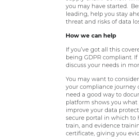
you may have started. Be
leading, help you stay ah
threat and risks of data los
How we can help
If you’ve got all this cov
being GDPR compliant. If 
discuss your needs in more
You may want to consider 
your compliance journey o
need a good way to docum
platform shows you what y
improve your data protec
secure portal in which to
train, and evidence traini
certificate, giving you 