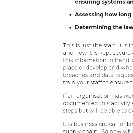
ensuring systems an
Assessing how long i
Determining the lawf
This is just the start, it 
and how it is kept secure
this information in hand, 
place or develop and what
breaches and data reques
train your staff to ensure
If an organisation has wo
documented this activity 
steps but will be able to
It is business critical for
supply chain. So now whils