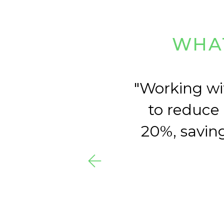
WHAT
y of
Working wi
for
to reduce
20%, saving