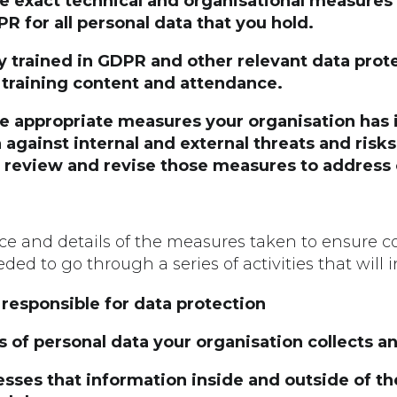
he exact technical and organisational measure
 for all personal data that you hold.
lly trained in GDPR and other relevant data prot
 training content and attendance.
the appropriate measures your organisation ha
 against internal and external threats and risk
y review and revise those measures to address
nce and details of the measures taken to ensure 
ded to go through a series of activities that will i
 responsible for data protection
s of personal data your organisation collects a
sses that information inside and outside of th