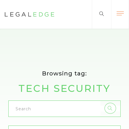
Browsing tag:
TECH SECURITY