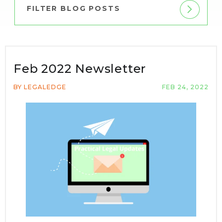
FILTER BLOG POSTS
Feb 2022 Newsletter
BY LEGALEDGE
FEB 24, 2022