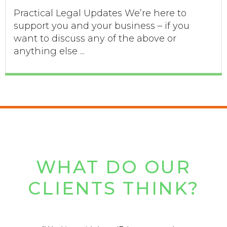
Practical Legal Updates We’re here to
support you and your business – if you
want to discuss any of the above or
anything else ...
WHAT DO OUR
CLIENTS THINK?