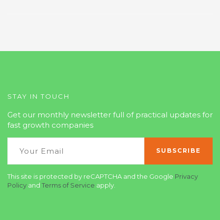
STAY IN TOUCH
Get our monthly newsletter full of practical updates for
fast growth companies
This site is protected by reCAPTCHA and the Google
Privacy
Policy
and
Terms of Service
apply.