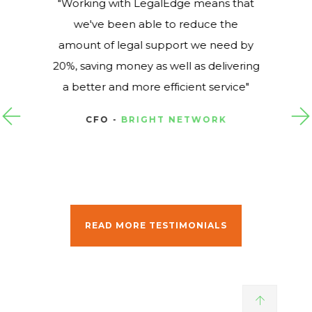
Working with LegalEdge means that
we've been able to reduce the
amount of legal support we need by
20%, saving money as well as delivering
a better and more efficient service
CFO -
BRIGHT NETWORK
READ MORE TESTIMONIALS