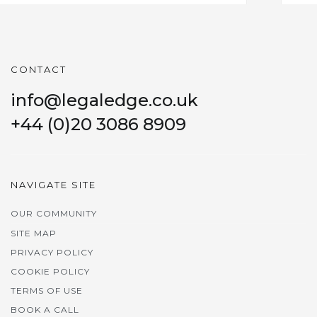
CONTACT
info@legaledge.co.uk
+44 (0)20 3086 8909
NAVIGATE SITE
OUR COMMUNITY
SITE MAP
PRIVACY POLICY
COOKIE POLICY
TERMS OF USE
BOOK A CALL