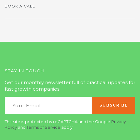
BOOK A CALL
STAY IN TOUCH
Get our monthly newsletter full of practical updates for
fast growth companies
This site is protected by reCAPTCHA and the Google
Privacy
Policy
and
Terms of Service
apply.