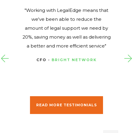
Working with LegalEdge means that
we've been able to reduce the
amount of legal support we need by
20%, saving money as well as delivering
a better and more efficient service
CFO -
BRIGHT NETWORK
READ MORE TESTIMONIALS