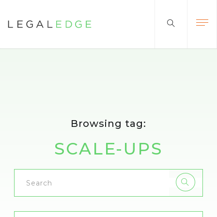
Browsing tag:
SCALE-UPS