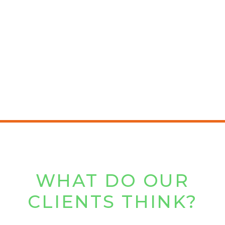
WHAT DO OUR
CLIENTS THINK?