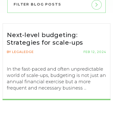
FILTER BLOG POSTS
Next-level budgeting:
Strategies for scale-ups
BY LEGALEDGE
FEB 12, 2024
In the fast-paced and often unpredictable
world of scale-ups, budgeting is not just an
annual financial exercise but a more
frequent and necessary business ...