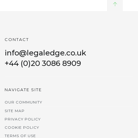
CONTACT
info@legaledge.co.uk
+44 (0)20 3086 8909
NAVIGATE SITE
OUR COMMUNITY
SITE MAP
PRIVACY POLICY
COOKIE POLICY
TERMS OF USE