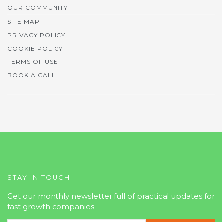
OUR COMMUNITY
SITE MAP
PRIVACY POLICY
COOKIE POLICY
TERMS OF USE
BOOK A CALL
STAY IN TOUCH
Get our monthly newsletter full of practical updates for
fast growth companies