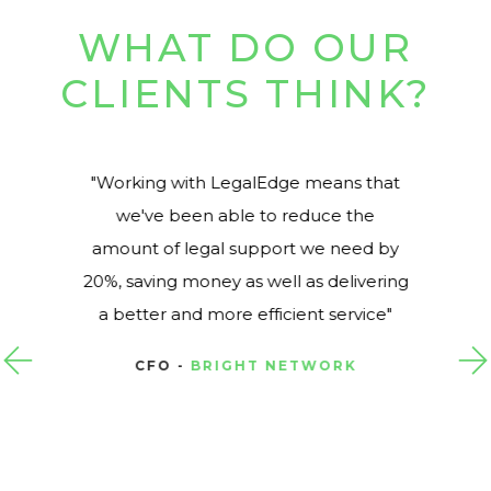
WHAT DO OUR
CLIENTS THINK?
Working with LegalEdge means that
we've been able to reduce the
amount of legal support we need by
20%, saving money as well as delivering
a better and more efficient service
CFO -
BRIGHT NETWORK