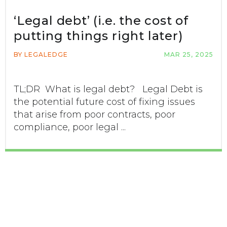
‘Legal debt’ (i.e. the cost of
putting things right later)
BY LEGALEDGE
MAR 25, 2025
TL;DR What is legal debt? Legal Debt is
the potential future cost of fixing issues
that arise from poor contracts, poor
compliance, poor legal ...