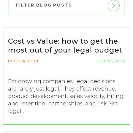
FILTER BLOG POSTS
Cost vs Value: how to get the
most out of your legal budget
BY LEGALEDGE
FEB 05, 2026
For growing companies, legal decisions
are rarely just legal. They affect revenue,
product development, sales velocity, hiring
and retention, partnerships, and risk. Yet
legal ...