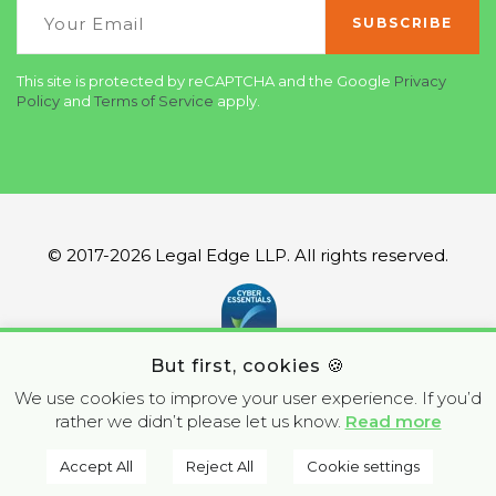
This site is protected by reCAPTCHA and the Google
Privacy
Policy
and
Terms of Service
apply.
© 2017-2026 Legal Edge LLP. All rights reserved.
But first, cookies 🍪
We use cookies to improve your user experience. If you’d
rather we didn’t please let us know.
Read more
Accept All
Reject All
Cookie settings
BOOK A CALL