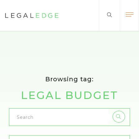
Browsing tag:
LEGAL BUDGET