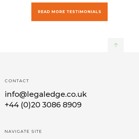
READ MORE TESTIMONIALS
CONTACT
info@legaledge.co.uk
+44 (0)20 3086 8909
NAVIGATE SITE